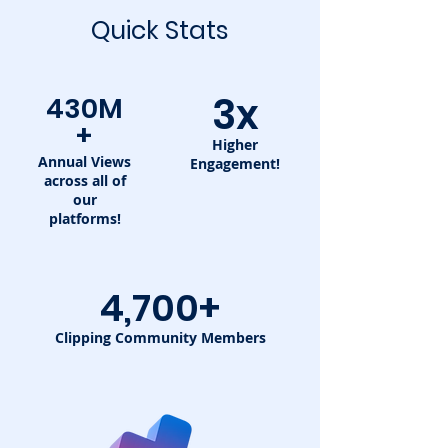
Quick Stats
3x
430M
+
Higher
Annual Views
Engagement!
across all of
our
platforms!
4,700+
Clipping Community Members