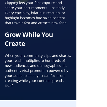
Clipping lets your fans capture and
share your best moments—instantly.
Every epic play, hilarious reaction, or
highlight becomes bite-sized content
that travels fast and attracts new fans.
Grow While You
Create
When your community clips and shares,
your reach multiplies to hundreds of
new audiences and demographics. It’s
authentic, viral promotion powered by
your audience—so you can focus on
creating while your content spreads
itself.