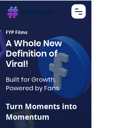
FYP FILMS
FYP Films
A Whole New
Definition of
Viral!
Built for Growth,
Powered by Fans
Turn Moments into
Momentum