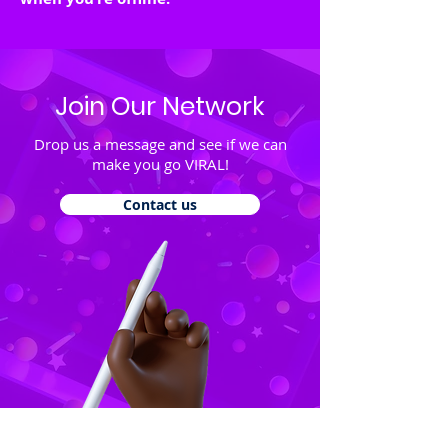
Join Our Network
Drop us a message and see if we can
make you go VIRAL!
Contact us