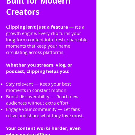
Built for Modern
Creators
Clipping isn’t just a feature
— it’s a
growth engine. Every clip turns your
long-form content into fresh, shareable
moments that keep your name
circulating across platforms.
Whether you stream, vlog, or
podcast, clipping helps you:
Stay relevant — Keep your best
moments in constant motion.
Boost discoverability — Reach new
audiences without extra effort.
Engage your community — Let fans
relive and share what they love most.
Your content works harder, even
when you’re offline.