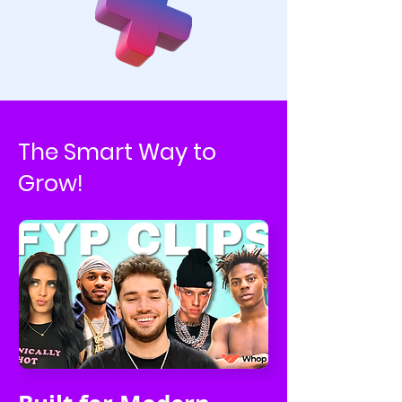
The Smart Way to
Grow!